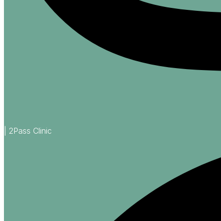
| 2Pass Clinic