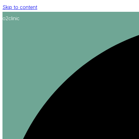
Skip to content
o2clinic